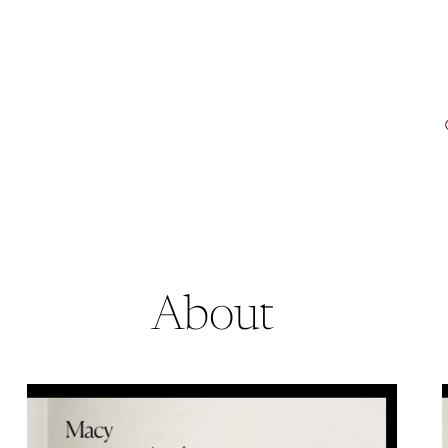
About