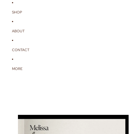
SHOP
ABOUT
CONTACT
MORE