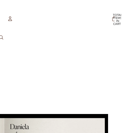
TOTAL
ITEMS
IN
CART:
0
ACCOUNT
OTHER SIGN IN OPTIONS
ORDERS
PROFILE