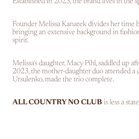
Established in 2023, the brand lives in the s
Founder Melissa Kanarek divides her time 
bringing an extensive background in fashion 
spirit.
Melissa's daughter, Macy Pihl, saddled up af
2023, the mother-daughter duo attended a de
Ursulenko, made the trio complete.
ALL COUNTRY NO CLUB
is less a sta