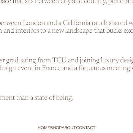
pace that sits between city and country, polish a
between London and a California ranch shared w
and interiors to a new landscape that bucks exclu
ter graduating from TCU and joining luxury desig
sign event in France and a fortuitous meeting w
tement than a state of being.
HOME
SHOP
ABOUT
CONTACT
Refund policy