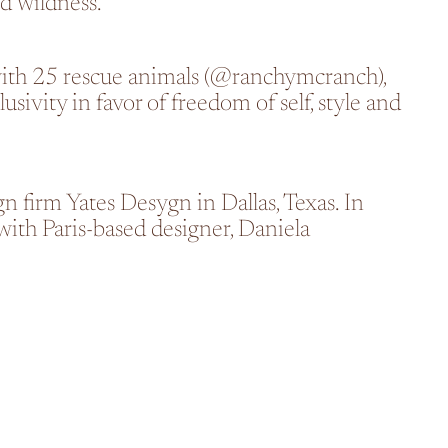
nd wildness.
ith 25 rescue animals
(@ranchymcranch)
,
sivity in favor of freedom of self, style and
n firm Yates Desygn in Dallas, Texas. In
ith Paris-based designer, Daniela