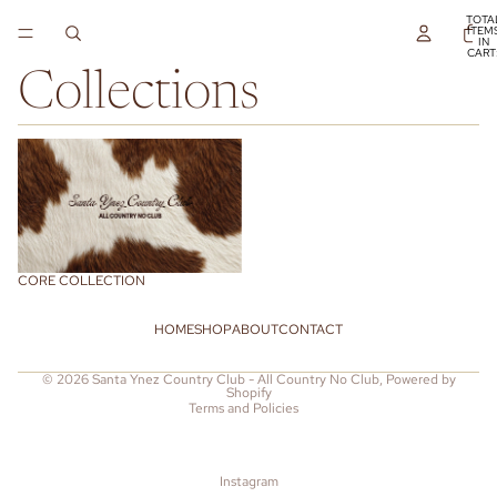
TOTA
ITEM
IN
CART
0
Collections
Core Collection
CORE COLLECTION
HOME
SHOP
ABOUT
CONTACT
Refund policy
© 2026
Santa Ynez Country Club - All Country No Club
,
Powered by
Shopify
Terms and Policies
Instagram